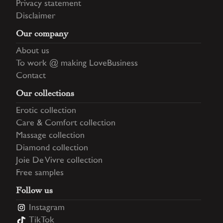
Privacy statement
Disclaimer
Our company
About us
To work @ making LoveBusiness
Contact
Our collections
Erotic collection
Care & Comfort collection
Massage collection
Diamond collection
Joie De Vivre collection
Free samples
Follow us
Instagram
TikTok