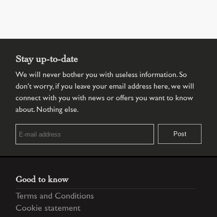
Stay up-to-date
We will never bother you with useless information. So
don't worry, if you leave your email address here, we will
connect with you with news or offers you want to know
about. Nothing else.
Good to know
Terms and Conditions
Cookie statement