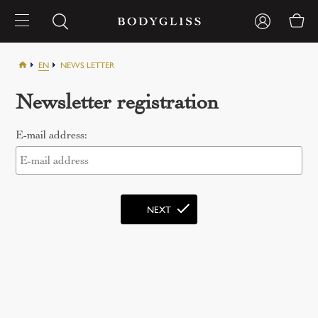
EN
NEWS LETTER
Newsletter registration
E-mail address: