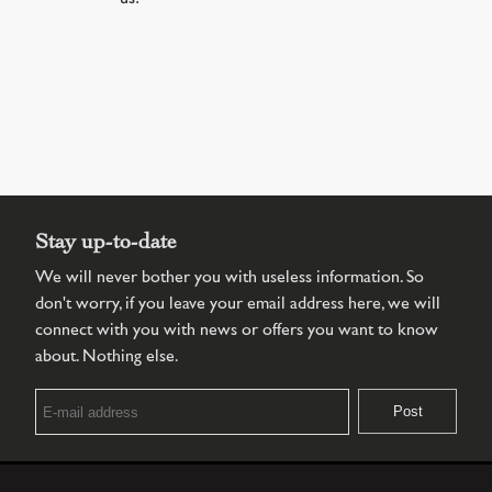
Stay up-to-date
We will never bother you with useless information. So
don't worry, if you leave your email address here, we will
connect with you with news or offers you want to know
about. Nothing else.