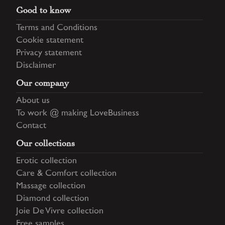
Good to know
Terms and Conditions
Cookie statement
Privacy statement
Disclaimer
Our company
About us
To work @ making LoveBusiness
Contact
Our collections
Erotic collection
Care & Comfort collection
Massage collection
Diamond collection
Joie De Vivre collection
Free samples