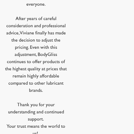
everyone.
After years of careful
consideration and professional
advice, Viviane finally has made
the decision to adjust the
pricing. Even with this
adjustment, BodyGliss
continues to offer products of
the highest quality at prices that
remain highly affordable
compared to other lubricant
brands.
Thank you for your
understanding and continued
support.
Your trust means the world to
us!