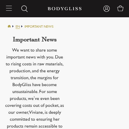
EN
IMPORTANT NEWS
Important News
We want to share some
important news with you. Due
to rising costs in raw materials,
production, and the energy
transition, the margins for
BodyGliss have become
unsustainable. For some
products, we’ve even been
covering costs out of pocket, as
our owner, Viviane, is deeply
committed to ensuring her
products remain accessible to