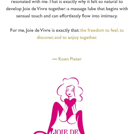
resonated with me. That is exactly why it felt so natural to
develop Joie de Vivre together: a massage lube that begins with
sensual touch and can effortlessly flow into intimacy.
For me, Joie de Vivre is exactly that:
the freedom to feel, to
discover, and to enjoy together.
—
Koen Pieter