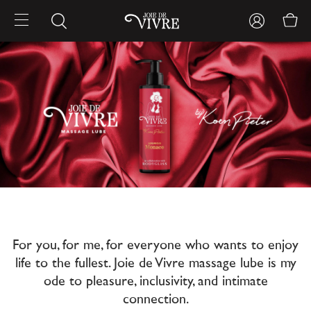
For you, for me, for everyone who wants to enjoy
life to the fullest. Joie de Vivre massage lube is my
ode to pleasure, inclusivity, and intimate
connection.