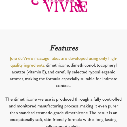
Features
Joie de Vivre massage lubes are developed using only high-
quality ingredients:
dimethicone, dimethiconol, tocopheryl
acetate (vitamin E), and carefully selected hypoallergenic
aromas, making the formula especially suitable for intimate
contact.
The dimethicone we use is produced through a fully controlled
and monitored manufacturing process, making it even purer
than standard cosmetic-grade dimethicone. The result is an
exceptionally soft, skin-friendly formula with a long-lasting,
silky-smooth glide.