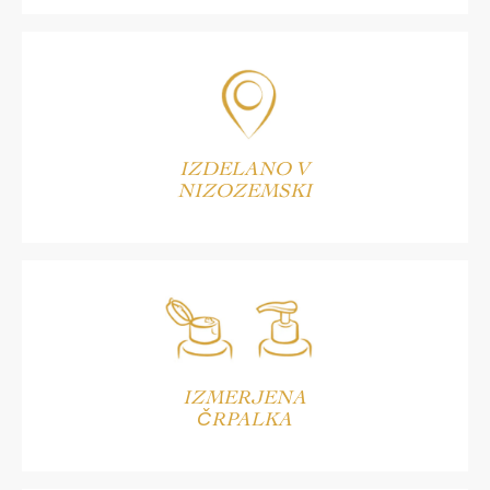
IZDELANO V
NIZOZEMSKI
IZMERJENA
ČRPALKA