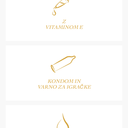
Z
VITAMINOM E
KONDOM IN
VARNO ZA IGRAČKE