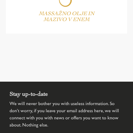
MASSAŽNO OLJE IN
MAZIVO V ENEM
Stay up-to-date
We will never bother you with useless information. So
don't worry, if you leave your email address here, we will
connect with you with news or offers you want to know
about. Nothing else.