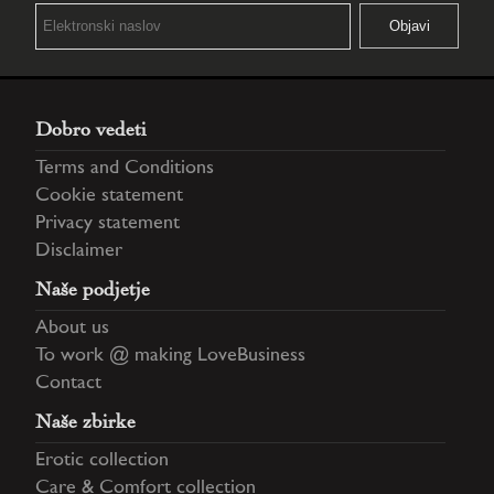
Dobro vedeti
Terms and Conditions
Cookie statement
Privacy statement
Disclaimer
Naše podjetje
About us
To work @ making LoveBusiness
Contact
Naše zbirke
Erotic collection
Care & Comfort collection