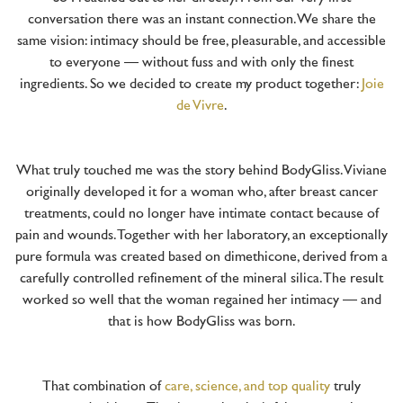
conversation there was an instant connection. We share the
same vision: intimacy should be free, pleasurable, and accessible
to everyone — without fuss and with only the finest
ingredients. So we decided to create my product together:
Joie
de Vivre
.
What truly touched me was the story behind BodyGliss. Viviane
originally developed it for a woman who, after breast cancer
treatments, could no longer have intimate contact because of
pain and wounds. Together with her laboratory, an exceptionally
pure formula was created based on dimethicone, derived from a
carefully controlled refinement of the mineral silica. The result
worked so well that the woman regained her intimacy — and
that is how BodyGliss was born.
That combination of
care, science, and top quality
truly