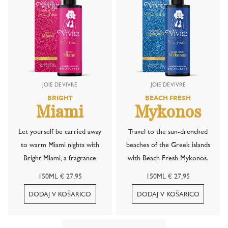
BRIGHT
BEACH FRESH
Miami
Mykonos
Let yourself be carried away
Travel to the sun-drenched
to warm Miami nights with
beaches of the Greek islands
Bright Miami, a fragrance
with Beach Fresh Mykonos.
inspired by the iconic Miami
This refreshing scent
150ML € 27,95
150ML € 27,95
Vice cocktail. This irresistible
captures the lively
blend combines the fruity
atmosphere of a summer
freshness of a strawberry
evening by the sea, where the
daiquiri with the creamy,
salty breeze mingles with the