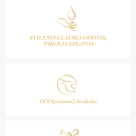
SVILENO GLADKO ODOTIK,
NIKOLI LEPLJIVO
ECO[prijazen] do okolja