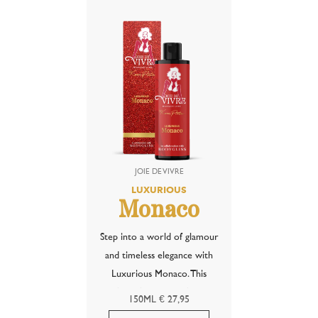
tropical temptation of piña...
characteristic notes of anise
— inspired by the...
LUXURIOUS
Monaco
Step into a world of glamour
and timeless elegance with
Luxurious Monaco. This
refined fragrance of black
150ML € 27,95
velvet roses is inspired by the