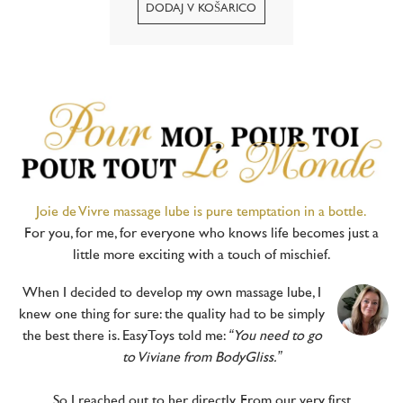
romantic luxury of the Côte
d’Azur, where soft summer
evenings and shimmering
lights meet in an atmosphere
of pure...
Joie de Vivre massage lube is pure temptation in a bottle.
For you, for me, for everyone who knows life becomes just a
little more exciting with a touch of mischief.
When I decided to develop my own massage lube, I
knew one thing for sure: the quality had to be simply
the best there is. EasyToys told me:
“You need to go
to Viviane from BodyGliss.”
So I reached out to her directly. From our very first