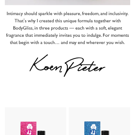
Intimacy should sparkle with pleasure, freedom, and inclusivity.
That’s why I created this unique formula together with
BodyGliss, in three products — each with a soft, elegant
fragrance that immediately invites you to indulge. For moments
that begin with a touch… and may end wherever you wish.