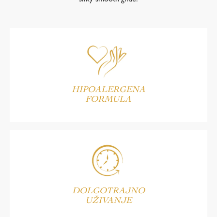
HIPOALERGENA
FORMULA
DOLGOTRAJNO
UŽIVANJE