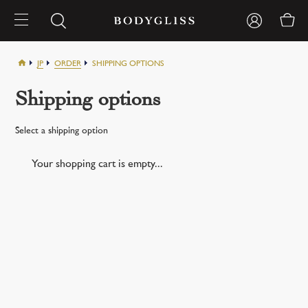
JP
ORDER
SHIPPING OPTIONS
Shipping options
Select a shipping option
Your shopping cart is empty...