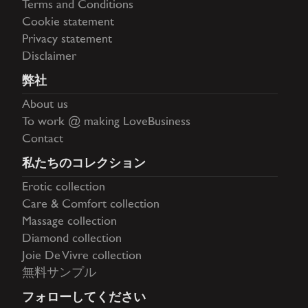
Terms and Conditions
Cookie statement
Privacy statement
Disclaimer
弊社
About us
To work @ making LoveBusiness
Contact
私たちのコレクション
Erotic collection
Care & Comfort collection
Massage collection
Diamond collection
Joie De Vivre collection
無料サンプル
フォローしてください