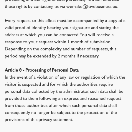
these rights by contacting us via wemake@lovebusiness.eu.
Every request to this effect must be accompanied by a copy of a
valid proof of identity bearing your signature and stating the
address at which you can be contacted. You will receive a
response to your request within 1 month of submission.
Depending on the complexity and number of requests, this
period may be extended by 2 months if necessary.
Article 8 - Processing of Personal Data
In the event of a violation of any law or regulation of which the
visitor is suspected and for which the authorities require
personal data collected by the administrator, such data shall be
provided to them following an express and reasoned request
from those authorities, after which such personal data shall
consequently no longer be subject to the protection of the
provisions of this privacy statement.