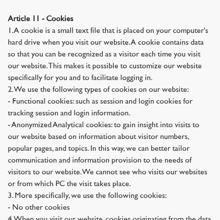
Article 11 - Cookies
1. A cookie is a small text file that is placed on your computer's
hard drive when you visit our website. A cookie contains data
so that you can be recognized as a visitor each time you visit
our website. This makes it possible to customize our website
specifically for you and to facilitate logging in.
2. We use the following types of cookies on our website:
- Functional cookies: such as session and login cookies for
tracking session and login information.
- Anonymized Analytical cookies: to gain insight into visits to
our website based on information about visitor numbers,
popular pages, and topics. In this way, we can better tailor
communication and information provision to the needs of
visitors to our website. We cannot see who visits our websites
or from which PC the visit takes place.
3. More specifically, we use the following cookies:
- No other cookies
4. When you visit our website, cookies originating from the data