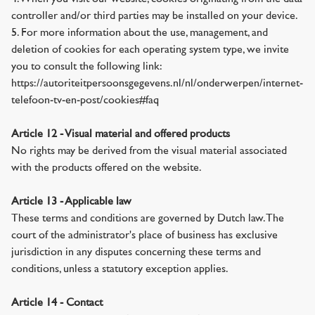
controller and/or third parties may be installed on your device.
5. For more information about the use, management, and
deletion of cookies for each operating system type, we invite
you to consult the following link:
https://autoriteitpersoonsgegevens.nl/nl/onderwerpen/internet-
telefoon-tv-en-post/cookies#faq
Article 12 - Visual material and offered products
No rights may be derived from the visual material associated
with the products offered on the website.
Article 13 - Applicable law
These terms and conditions are governed by Dutch law. The
court of the administrator's place of business has exclusive
jurisdiction in any disputes concerning these terms and
conditions, unless a statutory exception applies.
Article 14 - Contact