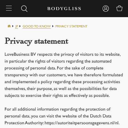
JP
GOOD TO KNOW
PRIVACY STATEMENT
Privacy statement
LoveBusiness BV respects the privacy of visitors to its website,
in particular the rights of visitors regarding the automated
processing of personal data. For the sake of complete
transparency with our customers, we have therefore formulated
and implemented a policy regarding these processing activities
themselves, their purpose, as well as the possibilities for data
subjects to exercise their rights as effectively as possible.
For all additional information regarding the protection of
personal data, you can visit the website of the Dutch Data
Protection Authority: https://autoriteitpersoonsgegevens.nl/nl.