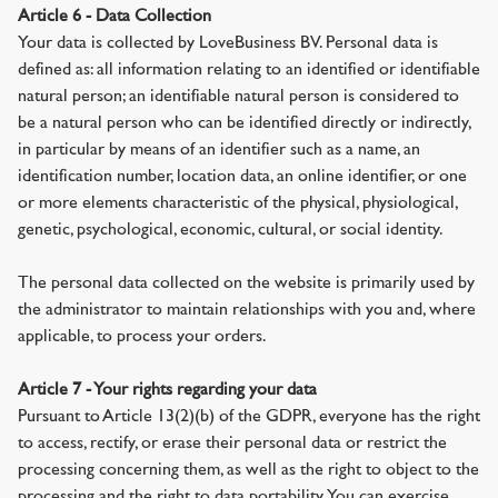
Article 6 - Data Collection
Your data is collected by LoveBusiness BV. Personal data is
defined as: all information relating to an identified or identifiable
natural person; an identifiable natural person is considered to
be a natural person who can be identified directly or indirectly,
in particular by means of an identifier such as a name, an
identification number, location data, an online identifier, or one
or more elements characteristic of the physical, physiological,
genetic, psychological, economic, cultural, or social identity.
The personal data collected on the website is primarily used by
the administrator to maintain relationships with you and, where
applicable, to process your orders.
Article 7 - Your rights regarding your data
Pursuant to Article 13(2)(b) of the GDPR, everyone has the right
to access, rectify, or erase their personal data or restrict the
processing concerning them, as well as the right to object to the
processing and the right to data portability. You can exercise