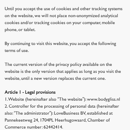
Until you accept the use of cookies and other tracking systems
on the website, we will not place non-anonymized analytical
cookies and/or tracking cookies on your computer, mobile
phone, or tablet.
By continuing to visit this website, you accept the following
terms of use.
The current version of the privacy policy available on the
website is the only version that applies as long as you visit the
website, until a new version replaces the current one.
Article 1 - Legal provisions
1. Website (hereinafter also “The website”): www.bodygliss.nl
2. Controller for the processing of personal data (hereinafter
also: “The administrator”): LoveBusiness BV, established at
Pannekeetweg 24, 1704PL Heerhugowaard, Chamber of
Commerce number: 62442414.