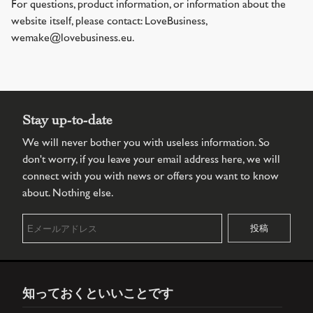
For questions, product information, or information about the
website itself, please contact: LoveBusiness,
wemake@lovebusiness.eu.
Stay up-to-date
We will never bother you with useless information. So
don't worry, if you leave your email address here, we will
connect with you with news or offers you want to know
about. Nothing else.
知っておくといいことです