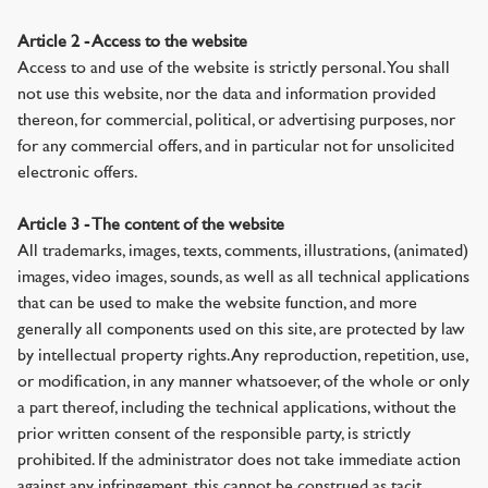
Article 2 - Access to the website
Access to and use of the website is strictly personal. You shall
not use this website, nor the data and information provided
thereon, for commercial, political, or advertising purposes, nor
for any commercial offers, and in particular not for unsolicited
electronic offers.
Article 3 - The content of the website
All trademarks, images, texts, comments, illustrations, (animated)
images, video images, sounds, as well as all technical applications
that can be used to make the website function, and more
generally all components used on this site, are protected by law
by intellectual property rights. Any reproduction, repetition, use,
or modification, in any manner whatsoever, of the whole or only
a part thereof, including the technical applications, without the
prior written consent of the responsible party, is strictly
prohibited. If the administrator does not take immediate action
against any infringement, this cannot be construed as tacit