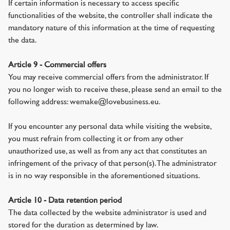
If certain information is necessary to access specific
functionalities of the website, the controller shall indicate the
mandatory nature of this information at the time of requesting
the data.
Article 9 - Commercial offers
You may receive commercial offers from the administrator. If
you no longer wish to receive these, please send an email to the
following address: wemake@lovebusiness.eu.
If you encounter any personal data while visiting the website,
you must refrain from collecting it or from any other
unauthorized use, as well as from any act that constitutes an
infringement of the privacy of that person(s). The administrator
is in no way responsible in the aforementioned situations.
Article 10 - Data retention period
The data collected by the website administrator is used and
stored for the duration as determined by law.