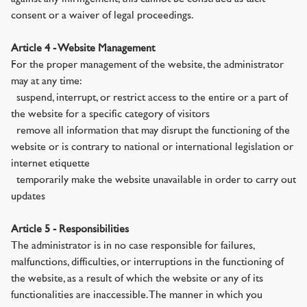
consent or a waiver of legal proceedings.
Article 4 - Website Management
For the proper management of the website, the administrator
may at any time:
· suspend, interrupt, or restrict access to the entire or a part of
the website for a specific category of visitors
· remove all information that may disrupt the functioning of the
website or is contrary to national or international legislation or
internet etiquette
· temporarily make the website unavailable in order to carry out
updates
Article 5 - Responsibilities
The administrator is in no case responsible for failures,
malfunctions, difficulties, or interruptions in the functioning of
the website, as a result of which the website or any of its
functionalities are inaccessible. The manner in which you