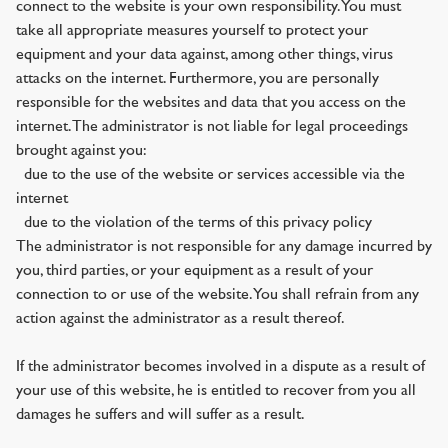
connect to the website is your own responsibility. You must
take all appropriate measures yourself to protect your
equipment and your data against, among other things, virus
attacks on the internet. Furthermore, you are personally
responsible for the websites and data that you access on the
internet. The administrator is not liable for legal proceedings
brought against you:
· due to the use of the website or services accessible via the
internet
· due to the violation of the terms of this privacy policy
The administrator is not responsible for any damage incurred by
you, third parties, or your equipment as a result of your
connection to or use of the website. You shall refrain from any
action against the administrator as a result thereof.
If the administrator becomes involved in a dispute as a result of
your use of this website, he is entitled to recover from you all
damages he suffers and will suffer as a result.