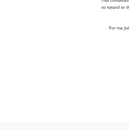
That combinat
so natural to 
For me, Joi