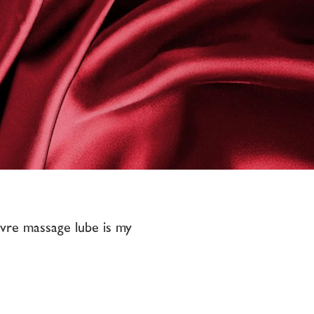
Vivre massage lube is my