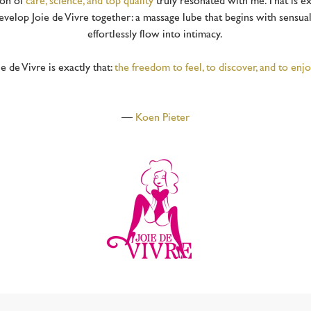
ion of
care, science, and top quality
truly resonated with me. That is exa
develop Joie de Vivre together: a massage lube that begins with sensua
effortlessly flow into intimacy.
e de Vivre is exactly that:
the freedom to feel, to discover, and to enjo
—
Koen Pieter