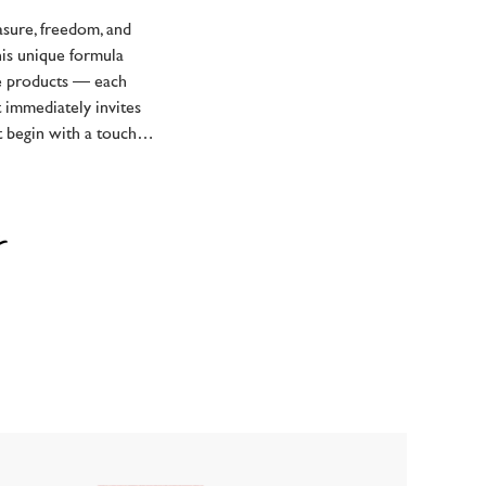
asure, freedom, and
this unique formula
ee products — each
t immediately invites
t begin with a touch…