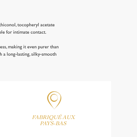
hiconol, tocopheryl acetate
ble for intimate contact.
ss, making it even purer than
h a long-lasting, silky-smooth
FABRIQUÉ AUX
PAYS-BAS