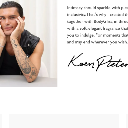
Intimacy should sparkle with ple
inclusivity. That’s why I created 
together with BodyGliss, in thr
with a soft, elegant fragrance tha
you to indulge. For moments tha
and may end wherever you wish.