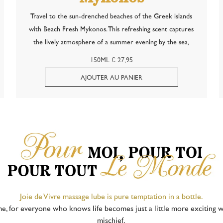
Travel to the sun-drenched beaches of the Greek islands
with Beach Fresh Mykonos. This refreshing scent captures
the lively atmosphere of a summer evening by the sea,
where the salty breeze mingles with the characteristic notes
150ML € 27,95
of anise — inspired by the...
Joie de Vivre massage lube is pure temptation in a bottle.
me, for everyone who knows life becomes just a little more exciting w
mischief.