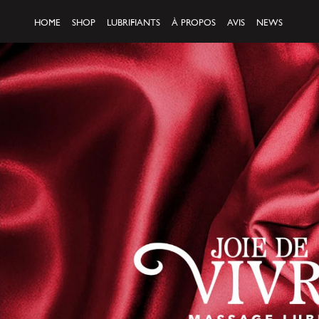
HOME
SHOP
LUBRIFIANTS
À PROPOS
AVIS
NEWS