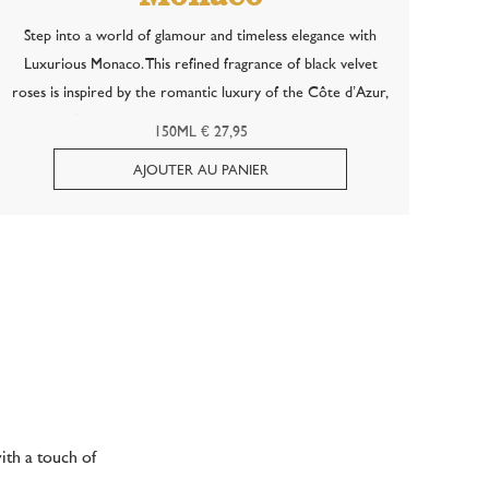
Step into a world of glamour and timeless elegance with
Luxurious Monaco. This refined fragrance of black velvet
roses is inspired by the romantic luxury of the Côte d’Azur,
where soft summer evenings and shimmering lights meet in
150ML € 27,95
an atmosphere of pure...
ith a touch of