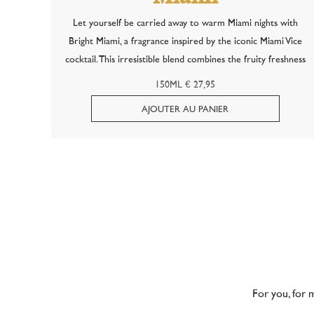
Let yourself be carried away to warm Miami nights with
Bright Miami, a fragrance inspired by the iconic Miami Vice
cocktail. This irresistible blend combines the fruity freshness
of a strawberry daiquiri with the creamy, tropical temptation
150ML € 27,95
of piña...
For you, for 