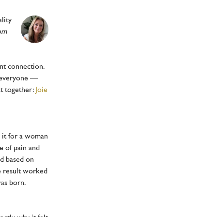
lity
rom
ant connection.
o everyone —
ct together:
Joie
 it for a woman
e of pain and
ed based on
he result worked
was born.