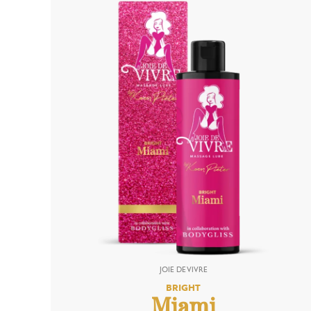
BRIGHT
Miami