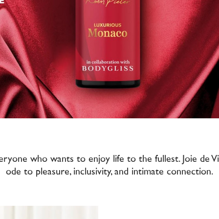
eryone who wants to enjoy life to the fullest. Joie de 
ode to pleasure, inclusivity, and intimate connection.