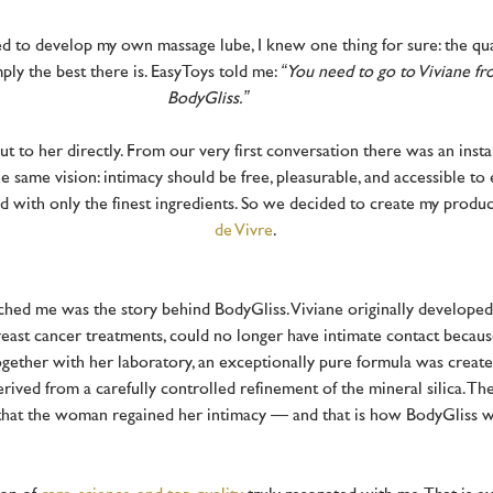
 to develop my own massage lube, I knew one thing for sure: the qua
ply the best there is. EasyToys told me:
“You need to go to Viviane f
BodyGliss.”
ut to her directly. From our very first conversation there was an inst
e same vision: intimacy should be free, pleasurable, and accessible t
d with only the finest ingredients. So we decided to create my produ
de Vivre
.
ched me was the story behind BodyGliss. Viviane originally developed
reast cancer treatments, could no longer have intimate contact becaus
gether with her laboratory, an exceptionally pure formula was creat
rived from a carefully controlled refinement of the mineral silica. T
that the woman regained her intimacy — and that is how BodyGliss 