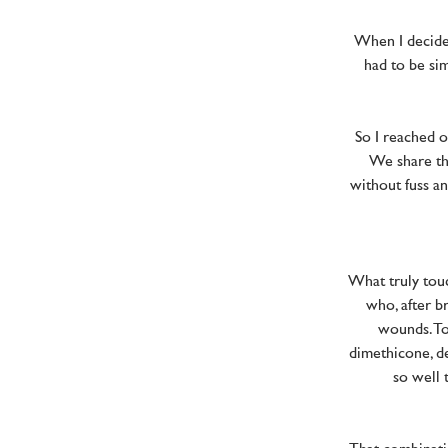
When I decided
had to be sim
So I reached o
We share th
without fuss an
What truly tou
who, after b
wounds. To
dimethicone, de
so well 