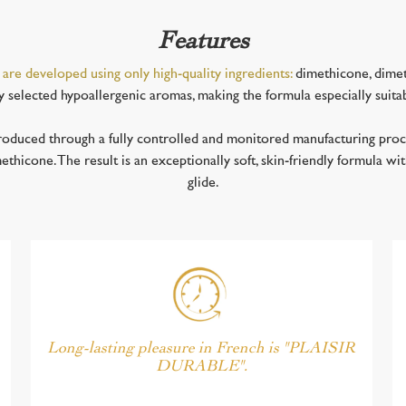
Features
 are developed using only high-quality ingredients:
dimethicone, dimet
ly selected hypoallergenic aromas, making the formula especially suita
oduced through a fully controlled and monitored manufacturing proce
hicone. The result is an exceptionally soft, skin-friendly formula wit
glide.
Long-lasting pleasure in French is "PLAISIR
DURABLE".