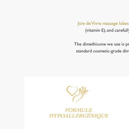
Joie de Vivre massage lubes
(vitamin E), and careful
The dimethicone we use is pr
standard cosmetic-grade dimet
FORMULE
HYPOALLERGÉNIQUE