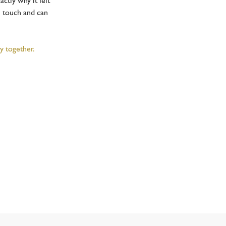
ctly why it felt
l touch and can
y together.