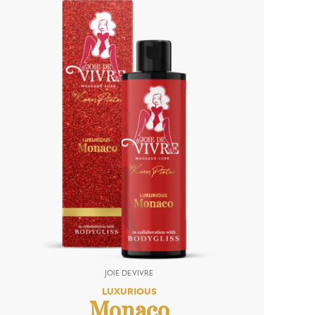
LUXURIOUS
Monaco