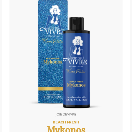
BEACH FRESH
Mykonos