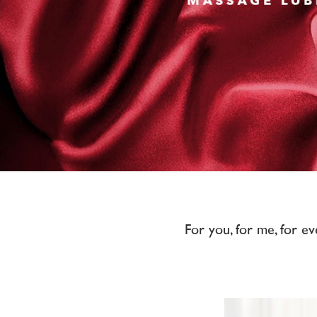
For you, for me, for ev