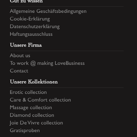
Gut zu wissen
Allgemeine Geschäftsbedingungen
Cookie-Erklärung
Datenschutzerklärung
Haftungsausschluss
Unsere Firma
About us
To work @ making LoveBusiness
Contact
Unsere Kollektionen
Erotic collection
Care & Comfort collection
Massage collection
Diamond collection
Joie De Vivre collection
Gratisproben