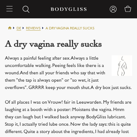
DE
REVIEWS
A DRY VAGINA REALLY SUCKS
A dry vagina really sucks
Always a painful feeling after sex. Always a little
uncomfortable walking. Peeing feels like there is a
wound. And then all your friends who say that with
them "the tap is always open" or "so wet, it just
overflows". GRRRR keep your mouth shut. A dry box just sucks.
Of all places I was on Vrouw! fair in Leeuwarden. My friends are
laughing at a booth with a poster: Moistens the vagina. Hmm
they can laugh but I walked back anyway. BodyGliss lubricant.
Stop it, I actually tried lube once. Now the lady says: this is quite
different. Quite a story about the ingredients, I had already lost