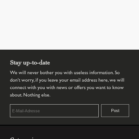
Stay up-to-date
We will never bother you with useless information. So
don't worry, if you leave your email address here, we will
connect with you with news or offers you want to know
about. Nothing else.