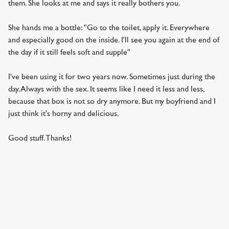
them. She looks at me and says it really bothers you.
She hands me a bottle: "Go to the toilet, apply it. Everywhere
and especially good on the inside. I'll see you again at the end of
the day if it still feels soft and supple"
I've been using it for two years now. Sometimes just during the
day. Always with the sex. It seems like I need it less and less,
because that box is not so dry anymore. But my boyfriend and I
just think it's horny and delicious.
Good stuff. Thanks!