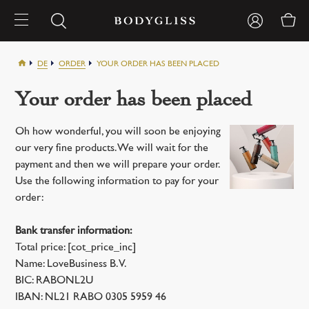
DE
ORDER
YOUR ORDER HAS BEEN PLACED
Your order has been placed
Oh how wonderful, you will soon be enjoying
our very fine products. We will wait for the
payment and then we will prepare your order.
Use the following information to pay for your
order:
Bank transfer information:
Total price: [cot_price_inc]
Name: LoveBusiness B.V.
BIC: RABONL2U
IBAN: NL21 RABO 0305 5959 46