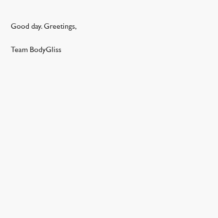
Good day. Greetings,
Team BodyGliss