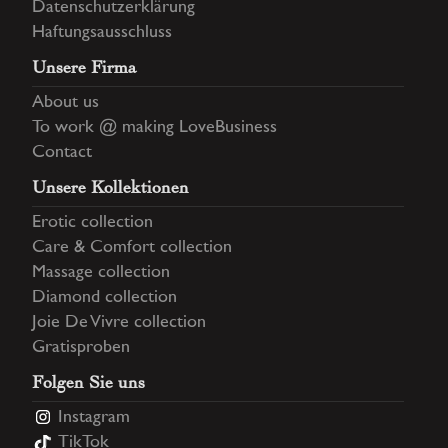
Datenschutzerklärung
Haftungsausschluss
Unsere Firma
About us
To work @ making LoveBusiness
Contact
Unsere Kollektionen
Erotic collection
Care & Comfort collection
Massage collection
Diamond collection
Joie De Vivre collection
Gratisproben
Folgen Sie uns
Instagram
TikTok