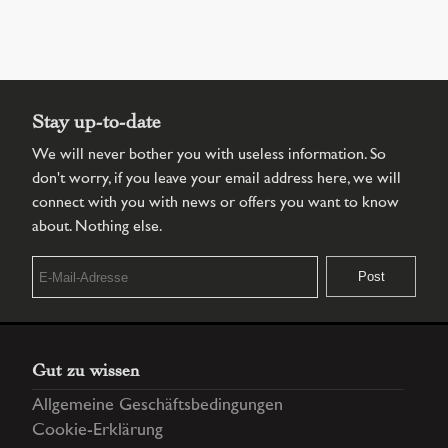
Stay up-to-date
We will never bother you with useless information. So
don't worry, if you leave your email address here, we will
connect with you with news or offers you want to know
about. Nothing else.
Gut zu wissen
Allgemeine Geschäftsbedingungen
Cookie-Erklärung