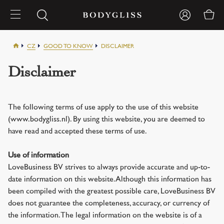
CZ
GOOD TO KNOW
DISCLAIMER
Disclaimer
The following terms of use apply to the use of this website
(www.bodygliss.nl). By using this website, you are deemed to
have read and accepted these terms of use.
Use of information
LoveBusiness BV strives to always provide accurate and up-to-
date information on this website. Although this information has
been compiled with the greatest possible care, LoveBusiness BV
does not guarantee the completeness, accuracy, or currency of
the information. The legal information on the website is of a