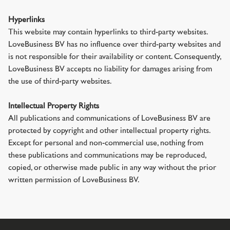
Hyperlinks
This website may contain hyperlinks to third-party websites.
LoveBusiness BV has no influence over third-party websites and
is not responsible for their availability or content. Consequently,
LoveBusiness BV accepts no liability for damages arising from
the use of third-party websites.
Intellectual Property Rights
All publications and communications of LoveBusiness BV are
protected by copyright and other intellectual property rights.
Except for personal and non-commercial use, nothing from
these publications and communications may be reproduced,
copied, or otherwise made public in any way without the prior
written permission of LoveBusiness BV.