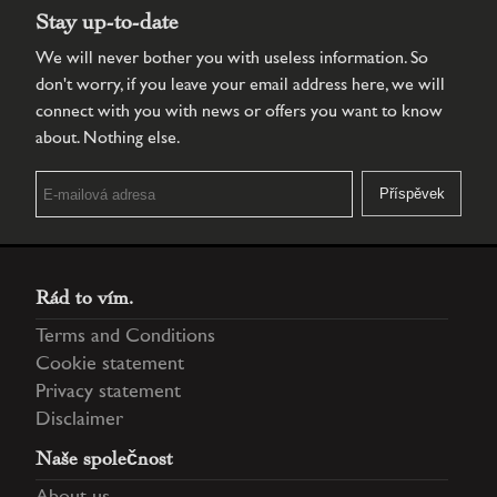
Stay up-to-date
We will never bother you with useless information. So
don't worry, if you leave your email address here, we will
connect with you with news or offers you want to know
about. Nothing else.
Rád to vím.
Terms and Conditions
Cookie statement
Privacy statement
Disclaimer
Naše společnost