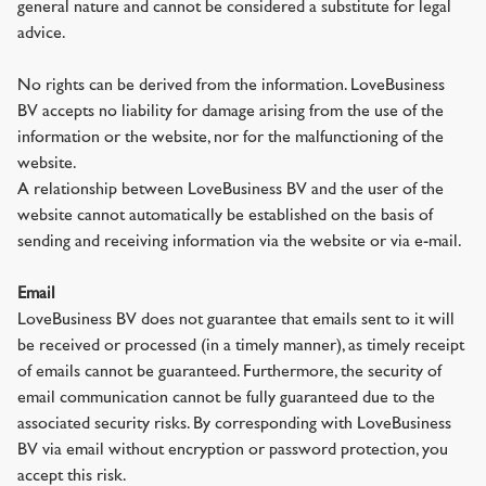
general nature and cannot be considered a substitute for legal
advice.
No rights can be derived from the information. LoveBusiness
BV accepts no liability for damage arising from the use of the
information or the website, nor for the malfunctioning of the
website.
A relationship between LoveBusiness BV and the user of the
website cannot automatically be established on the basis of
sending and receiving information via the website or via e-mail.
Email
LoveBusiness BV does not guarantee that emails sent to it will
be received or processed (in a timely manner), as timely receipt
of emails cannot be guaranteed. Furthermore, the security of
email communication cannot be fully guaranteed due to the
associated security risks. By corresponding with LoveBusiness
BV via email without encryption or password protection, you
accept this risk.