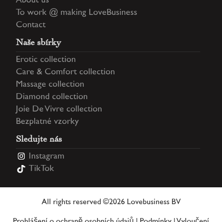
About us
To work @ making LoveBusiness
Contact
Naše sbírky
Erotic collection
Care & Comfort collection
Massage collection
Diamond collection
Joie De Vivre collection
Bezplatné vzorky
Sledujte nás
Instagram
TikTok
All rights reserved ©2026 Lovebusiness BV
Prohlášení o ochraně osobních údajů
|
Podmínky
|
Vyloučení