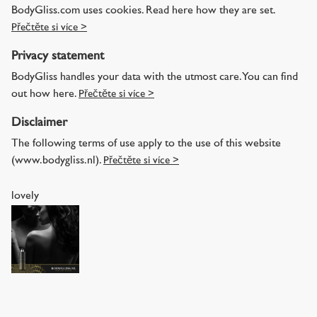
BodyGliss.com uses cookies. Read here how they are set.
Přečtěte si více >
Privacy statement
BodyGliss handles your data with the utmost care. You can find
out how here.
Přečtěte si více >
Disclaimer
The following terms of use apply to the use of this website
(www.bodygliss.nl).
Přečtěte si více >
lovely