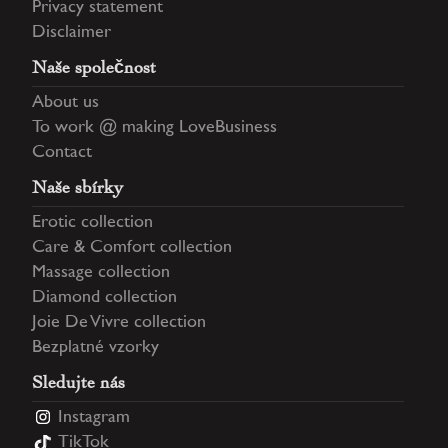
Privacy statement
Disclaimer
Naše společnost
About us
To work @ making LoveBusiness
Contact
Naše sbírky
Erotic collection
Care & Comfort collection
Massage collection
Diamond collection
Joie De Vivre collection
Bezplatné vzorky
Sledujte nás
Instagram
TikTok