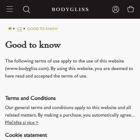
CZ
GOOD TO KNOW
Good to know
The following terms of use apply to the use of this website
(www.bodygliss.com). By using this website, you are deemed to
have read and accepted the terms of use.
Terms and Conditions
Our general terms and conditions apply to this website and all
related matters. By making a purchase, you automatically agree...
Přečtěte si více >
Cookie statement