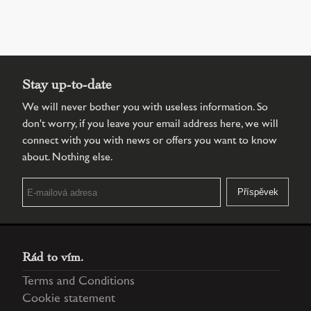
Stay up-to-date
We will never bother you with useless information. So
don't worry, if you leave your email address here, we will
connect with you with news or offers you want to know
about. Nothing else.
Rád to vím.
Terms and Conditions
Cookie statement