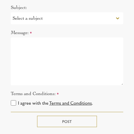
Subject:
Message:
*
Terms and Conditions:
*
I agree with the
Terms and Conditions
.