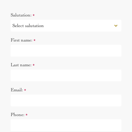
Salutation:
*
First name:
*
Last name:
*
Email:
*
Phone:
*