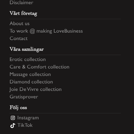
Disclaimer
Vårt företag
About us
To work @ making LoveBusiness
Contact
Våra samlingar
Erotic collection
Care & Comfort collection
Massage collection
Diamond collection
Joie De Vivre collection
Gratisprover
Följ oss
Instagram
TikTok