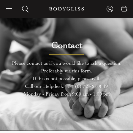
Contact
Please contact us if you would like to ask a question.
Preferably via this form.
If this is not possible, please call.
Call our Helpdesk: +31 (0) 72 7210849
Monday - Friday from 9:00 am - 1:00 pm