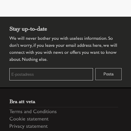
Stay up-to-date
We will never bother you with useless information. So
don't worry, if you leave your email address here, we will
connect with you with news or offers you want to know
about. Nothing else.
Bra att veta
Terms and Conditions
Cookie statement
Privacy statement