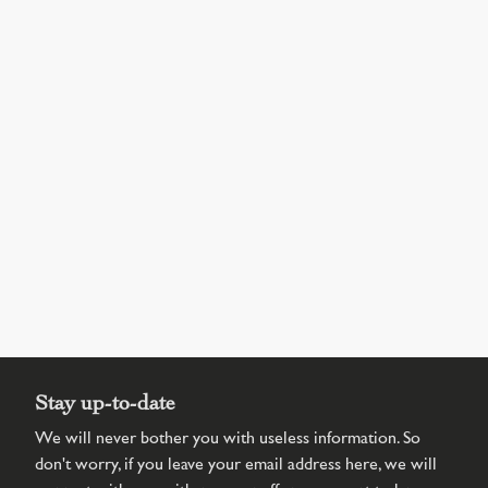
Stay up-to-date
We will never bother you with useless information. So
don't worry, if you leave your email address here, we will