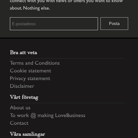
connect with you with news or offers you want to know
about. Nothing else.
Bra att veta
Terms and Conditions
Cookie statement
Privacy statement
Disclaimer
Vårt företag
About us
To work @ making LoveBusiness
Contact
Våra samlingar