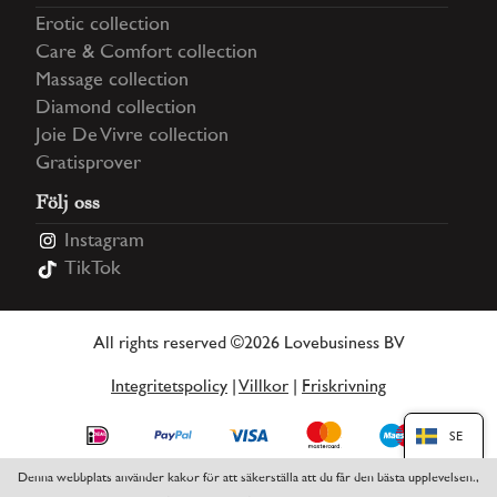
Erotic collection
Care & Comfort collection
Massage collection
Diamond collection
Joie De Vivre collection
Gratisprover
Följ oss
Instagram
TikTok
All rights reserved ©2026 Lovebusiness BV
Integritetspolicy
|
Villkor
|
Friskrivning
SE
Denna webbplats använder kakor för att säkerställa att du får den bästa upplevelsen.,