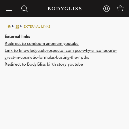
SE
EXTERNAL LINKS
External links
Redirect to condoom anoniem youtube
Link to knowledge.ulprospector.com pcc-why-silicones-are-
great-in-cosmetic-formulas-busting-the-myths
Redirect to BodyGliss birth story youtube