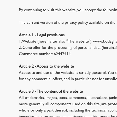
By continuing to visit this website, you accept the followi
The current version of the privacy policy available on the 
Article 1 - Legal provisions
1. Website (hereinafter also “The website”): www.bodyglis
2. Controller for the processing of personal data (herei
Commerce number: 62442414.
Article 2 - Access to the website
Access to and use of the website is strictly personal. You 
for any commercial offers, and in particular not for unsolic
Article 3 - The content of the website
All trademarks, images, texts, comments, illustrations, (an
more generally all components used on this site, are protec
whole or only a part thereof, including the technical applic
immediate action against any infringement, this cannot be 