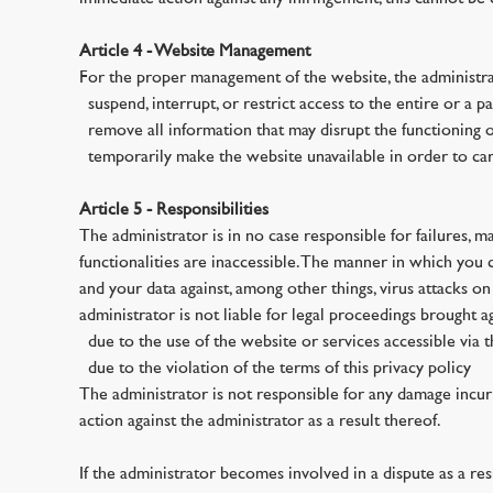
Article 4 - Website Management
For the proper management of the website, the administra
· suspend, interrupt, or restrict access to the entire or a p
· remove all information that may disrupt the functioning o
· temporarily make the website unavailable in order to ca
Article 5 - Responsibilities
The administrator is in no case responsible for failures, mal
functionalities are inaccessible. The manner in which you
and your data against, among other things, virus attacks o
administrator is not liable for legal proceedings brought a
· due to the use of the website or services accessible via 
· due to the violation of the terms of this privacy policy
The administrator is not responsible for any damage incurr
action against the administrator as a result thereof.
If the administrator becomes involved in a dispute as a resu