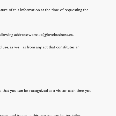
ature of this information at the time of requesting the
e following address: wemake@lovebusiness.eu.
 use, as well as from any act that constitutes an
so that you can be recognized as a visitor each time you
ges, and topics. In this way, we can better tailor