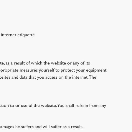
 internet etiquette
te, as a result of which the website or any of its
 appropriate measures yourself to protect your equipment
bsites and data that you access on the internet. The
tion to or use of the website. You shall refrain from any
amages he suffers and will suffer as a result.