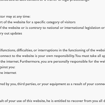
tor may at any time:
art of the website for a specific category of visitors
f the website or is contrary to national or international legislation or
rry out updates
functions, difficulties, or interruptions in the functioning of the websi
 connect to the website is your own responsibility. You must take all
n the internet. Furthermore, you are personally responsible for the we
gainst you:
the internet
ed by you, third parties, or your equipment as a result of your connec
lt of your use of this website, he is entitled to recover from you all d