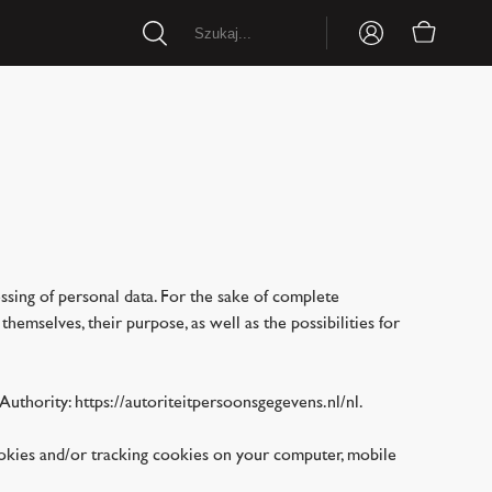
essing of personal data. For the sake of complete
emselves, their purpose, as well as the possibilities for
Authority: https://autoriteitpersoonsgegevens.nl/nl.
ookies and/or tracking cookies on your computer, mobile