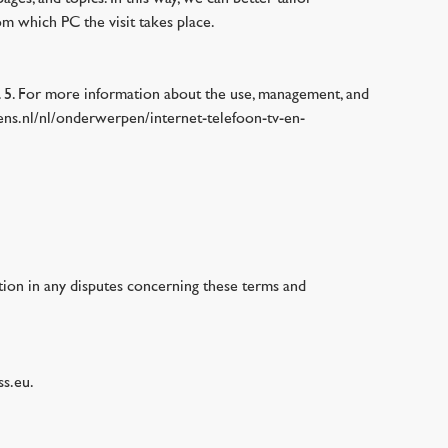
m which PC the visit takes place.
e. 5. For more information about the use, management, and
evens.nl/nl/onderwerpen/internet-telefoon-tv-en-
ction in any disputes concerning these terms and
ss.eu.