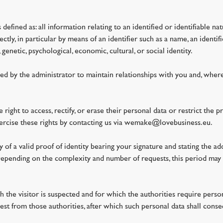
defined as: all information relating to an identified or identifiable na
ctly, in particular by means of an identifier such as a name, an identifi
genetic, psychological, economic, cultural, or social identity.
ed by the administrator to maintain relationships with you and, where
right to access, rectify, or erase their personal data or restrict the p
exercise these rights by contacting us via wemake@lovebusiness.eu.
 of a valid proof of identity bearing your signature and stating the ad
epending on the complexity and number of requests, this period may
ch the visitor is suspected and for which the authorities require person
t from those authorities, after which such personal data shall conse