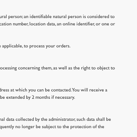
tural person; an identifiable natural person is considered to
cation number, location data, an online identifier, or one or
 applicable, to process your orders.
rocessing concerning them, as well as the right to object to
dress at which you can be contacted. You will receive a
 be extended by 2 months if necessary.
al data collected by the administrator, such data shall be
quently no longer be subject to the protection of the