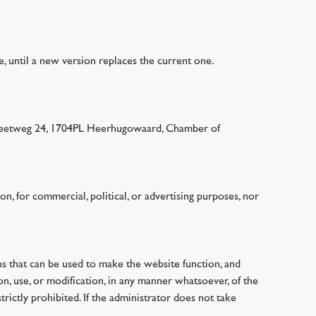
te, until a new version replaces the current one.
annekeetweg 24, 1704PL Heerhugowaard, Chamber of
on, for commercial, political, or advertising purposes, nor
ions that can be used to make the website function, and
on, use, or modification, in any manner whatsoever, of the
trictly prohibited. If the administrator does not take