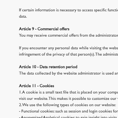
If certain information is necessary to access specific funct
data.
Article 9 - Commercial offers
You may receive commercial offers from the administrator
If you encounter any personal data while visiting the websi
infringement of the privacy of that person(s). The adminis
Article 10 - Data retention period
The data collected by the website administrator is used a
Article 11 - Cookies
1. A cookie is a small text file that is placed on your com
visit our website. This makes it possible to customize our w
2. We use the following types of cookies on our website:
- Functional cookies: such as session and login cookies for
- Anonymized Analytical cookies: to gain insight into visit