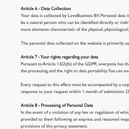
Article 6 - Data Collection
Your data is collected by LoveBusiness BV. Personal data is 
be a natural person who can be identified directly or indire
more elements characteristic of the physical, physiological, 
The personal data collected on the website is primarily us
Article 7 - Your rights regarding your data
Pursuant to Article 13(2)(b) of the GDPR, everyone has the 
the processing and the right to data portability. You can 
Every request to this effect must be accompanied by a copy
response to your request within 1 month of submission. D
Article 8 - Processing of Personal Data
In the event of a violation of any law or regulation of whi
provided to them following an express and reasoned reques
provisions of this privacy statement.