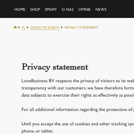
HOME
SHOP
SMARY
O NAS
OPINIE
NEWS
PL
GOOD TO KNOW
PRIVACY STATEMENT
Privacy statement
LoveBusiness BV respects the privacy of visitors to its web
transparency with our customers, we have therefore formula
data subjects to exercise their rights as effectively as possi
For all additional information regarding the protection of
Until you accept the use of cookies and other tracking s
phone, or tablet.