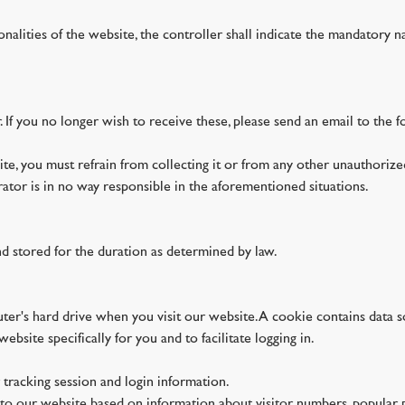
ionalities of the website, the controller shall indicate the mandatory n
. If you no longer wish to receive these, please send an email to th
te, you must refrain from collecting it or from any other unauthorized
trator is in no way responsible in the aforementioned situations.
nd stored for the duration as determined by law.
puter's hard drive when you visit our website. A cookie contains data 
ebsite specifically for you and to facilitate logging in.
 tracking session and login information.
s to our website based on information about visitor numbers, popular pa