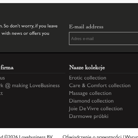
E-mail address
 So don't worry, if you leave
u with news or offers you
 firma
Nasze kolekcje
us
Erotic collection
k @ making LoveBusiness
Care & Comfort collection
ct
Massage collection
Diamond collection
Joie De Vivre collection
Darmowe próbki
ved ©2026 Lovebusiness BV
Oświadczenie o prywatności
|
Warun