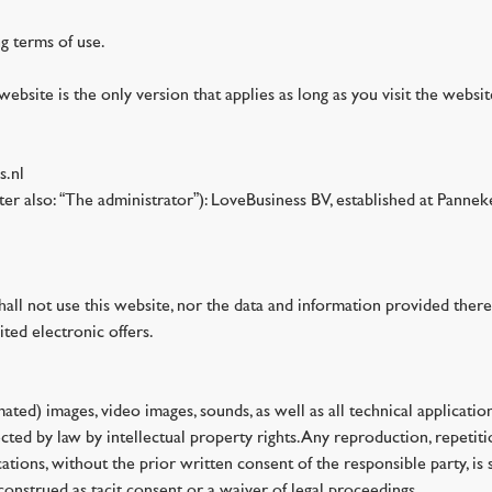
ng terms of use.
website is the only version that applies as long as you visit the websi
s.nl
nafter also: “The administrator”): LoveBusiness BV, established at P
shall not use this website, nor the data and information provided there
ited electronic offers.
imated) images, video images, sounds, as well as all technical applicat
ted by law by intellectual property rights. Any reproduction, repetiti
ations, without the prior written consent of the responsible party, is s
construed as tacit consent or a waiver of legal proceedings.