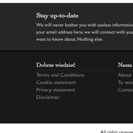
Stay up-to-date
We will never bother you with useless information.
your email address here, we will connect with yo
want to know about. Nothing else.
Dobrze wiedzieć
Nasza
Terms and Conditions
About 
Cookie statement
To wor
Privacy statement
Conta
Disclaimer
All rights reser