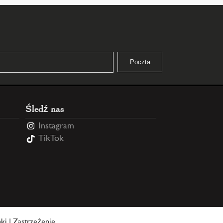
Śledź nas
Instagram
TikTok
ki
|
Zastrzeżenie