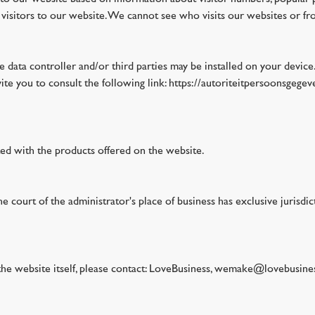
isitors to our website. We cannot see who visits our websites or fro
he data controller and/or third parties may be installed on your devic
vite you to consult the following link: https://autoriteitpersoonsgeg
ted with the products offered on the website.
 court of the administrator's place of business has exclusive jurisdi
 the website itself, please contact: LoveBusiness, wemake@lovebusine