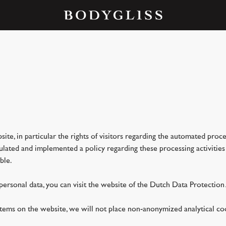
site, in particular the rights of visitors regarding the automated proc
ted and implemented a policy regarding these processing activities th
ble.
 personal data, you can visit the website of the Dutch Data Protection 
ystems on the website, we will not place non-anonymized analytical c