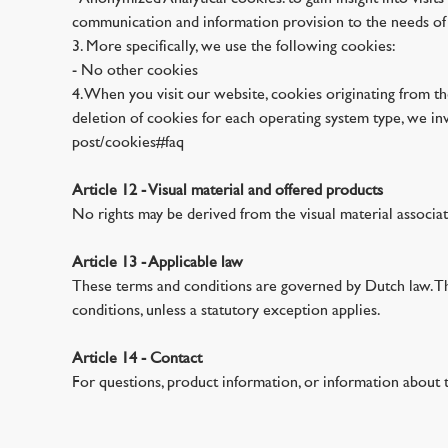
communication and information provision to the needs of v
3. More specifically, we use the following cookies:
- No other cookies
4. When you visit our website, cookies originating from t
deletion of cookies for each operating system type, we in
post/cookies#faq
Article 12 - Visual material and offered products
No rights may be derived from the visual material associa
Article 13 - Applicable law
These terms and conditions are governed by Dutch law. The
conditions, unless a statutory exception applies.
Article 14 - Contact
For questions, product information, or information about