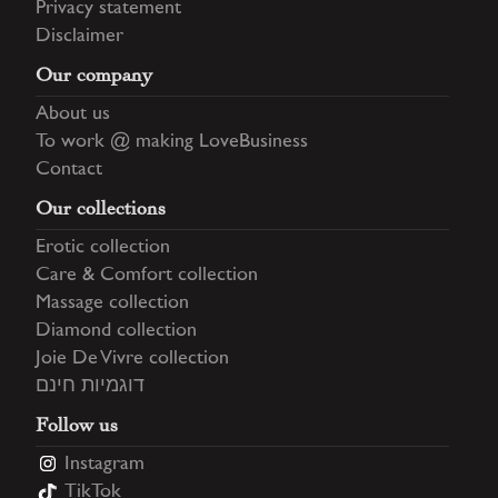
Privacy statement
Disclaimer
Our company
About us
To work @ making LoveBusiness
Contact
Our collections
Erotic collection
Care & Comfort collection
Massage collection
Diamond collection
Joie De Vivre collection
דוגמיות חינם
Follow us
Instagram
TikTok