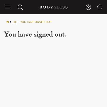
HE
YOU HAVE SIGNED OUT
You have signed out.