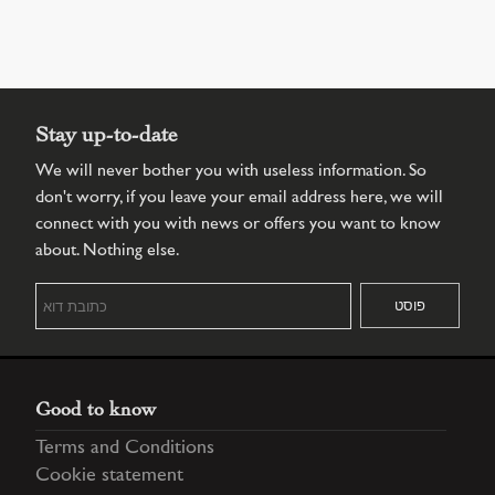
Stay up-to-date
We will never bother you with useless information. So
don't worry, if you leave your email address here, we will
connect with you with news or offers you want to know
about. Nothing else.
Good to know
Terms and Conditions
Cookie statement