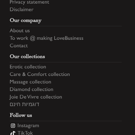
Privacy statement
Disclaimer
Our company
About us
To work @ making LoveBusiness
Contact
Our collections
Erotic collection
Care & Comfort collection
Massage collection
Diamond collection
Joie De Vivre collection
דוגמיות חינם
Follow us
Instagram
TikTok