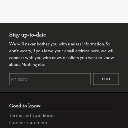
Stay up-to-date
We will never bother you with useless information. So
don't worry, if you leave your email address here, we will
connect with you with news or offers you want to know
about. Nothing else.
Good to know
Terms and Conditions
Cookie statement