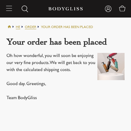
HE
ORDER
YOUR ORDER HAS BEEN PLACED
Your order has been placed
Oh how wonderful, you will soon be enjoying
our very fine products. We will get back to you
with the calculated shipping costs.
Good day. Greetings,
Team BodyGliss