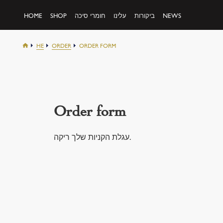
HOME
SHOP
חומרי סיכה
עלינו
ביקורות
NEWS
HE
ORDER
ORDER FORM
Order form
עגלת הקניות שלך ריקה.