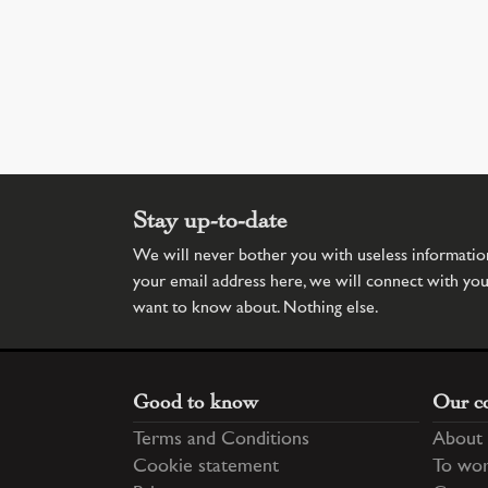
Stay up-to-date
We will never bother you with useless information.
your email address here, we will connect with yo
want to know about. Nothing else.
Good to know
Our c
Terms and Conditions
About 
Cookie statement
To wor