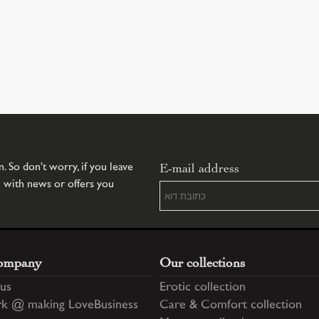
E-mail address
 So don't worry, if you leave
u with news or offers you
ompany
Our collections
us
Erotic collection
k @ making LoveBusiness
Care & Comfort collection