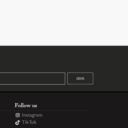
Follow us
Instagram
TikTok