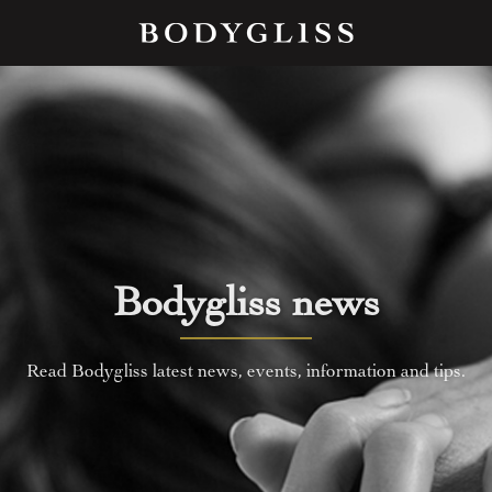
Bodygliss news
Read Bodygliss latest news, events, information and tips.