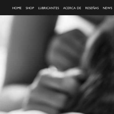
HOME
SHOP
LUBRICANTES
ACERCA DE
RESEÑAS
NEWS