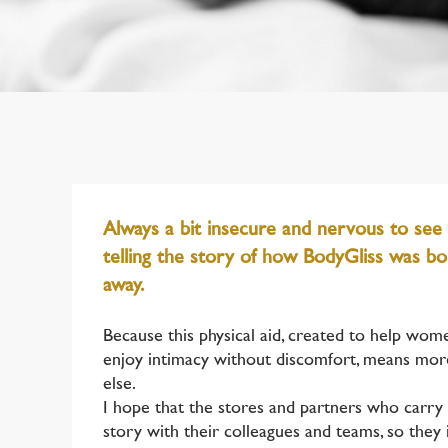
Always a bit insecure and nervous to see
telling the story of how BodyGliss was bor
away.
Because this physical aid, created to help wom
enjoy intimacy without discomfort, means mor
else.
I hope that the stores and partners who carry 
story with their colleagues and teams, so they 