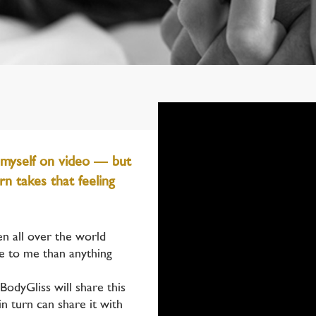
 myself on video — but
n takes that feeling
en all over the world
e to me than anything
BodyGliss will share this
in turn can share it with