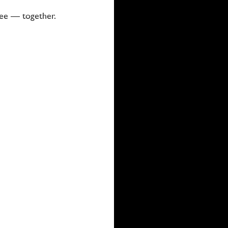
ree — together.