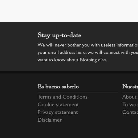
Stay up-to-date
We will never bother you with useless information.
your email address here, we will connect with yo
want to know about. Nothing else.
Es bueno saberlo
Nuest
Terms and Conditions
About 
Cookie statement
To wor
Privacy statement
Conta
Disclaimer