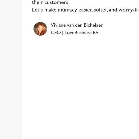
their customers.
Let’s make intimacy easier, softer, and worry-f
Viviane van den Bichelaer
CEO | LoveBusiness BV