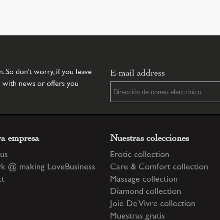
E-mail address
 So don't worry, if you leave
u with news or offers you
ra empresa
Nuestras colecciones
us
Erotic collection
k @ making LoveBusiness
Care & Comfort collection
ct
Massage collection
Diamond collection
Joie De Vivre collection
Muestras gratis