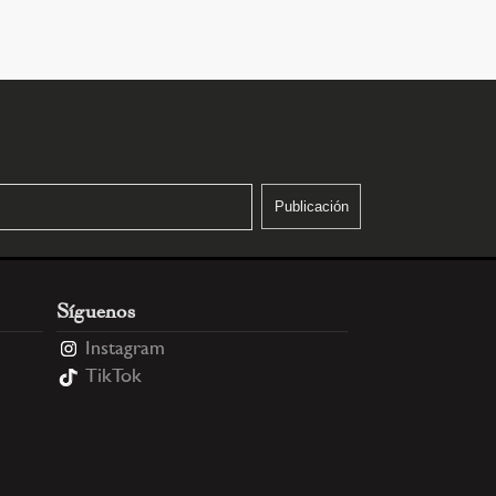
Síguenos
Instagram
TikTok