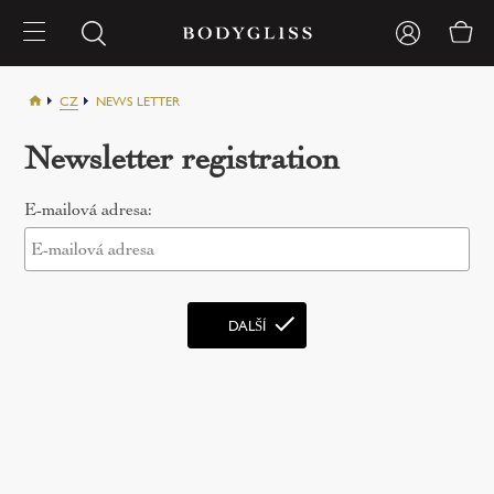
CZ
NEWS LETTER
Newsletter registration
E-mailová adresa: