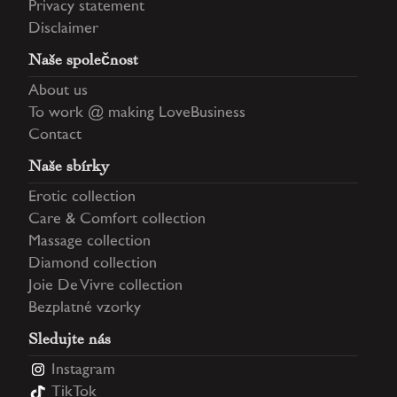
Privacy statement
Disclaimer
Naše společnost
About us
To work @ making LoveBusiness
Contact
Naše sbírky
Erotic collection
Care & Comfort collection
Massage collection
Diamond collection
Joie De Vivre collection
Bezplatné vzorky
Sledujte nás
Instagram
TikTok