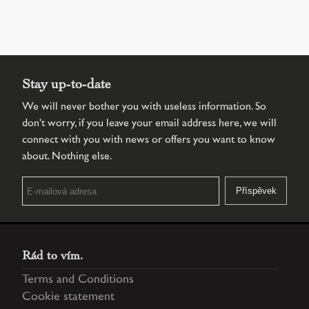
Stay up-to-date
We will never bother you with useless information. So
don't worry, if you leave your email address here, we will
connect with you with news or offers you want to know
about. Nothing else.
Rád to vím.
Terms and Conditions
Cookie statement